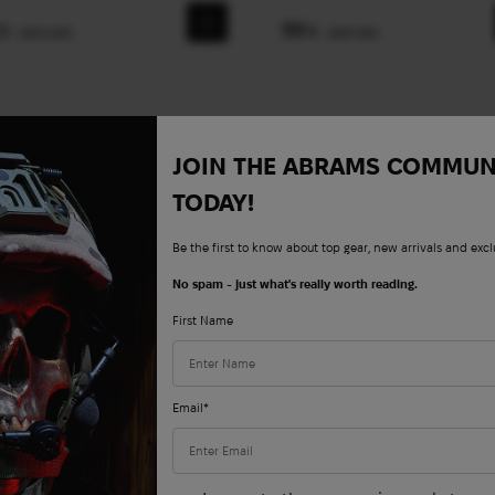
59
$
$
(2062 UAH)
(2483 UAH)
JOIN THE ABRAMS COMMUN
TODAY!
Be the first to know about top gear, new arrivals and exclu
No spam - just what's really worth reading.
First Name
-20%
Email*
anix Original Tactical Gloves | Black
VIKTOS Core Coolmax Sock 2 Pk | Whi