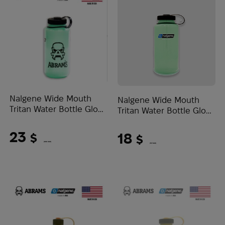
Nalgene Wide Mouth
Nalgene Wide Mouth
Tritan Water Bottle Glow
Tritan Water Bottle Glow
0.95L Abrams Logo |
1L | Glow Green
Green
23
18
$
$
(968 UAH)
(757 UAH)