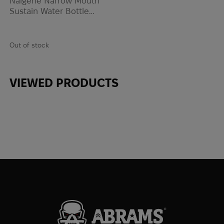
Nalgene Narrow Mouth
Sustain Water Bottle
0.47L | Gray
Out of stock
VIEWED PRODUCTS