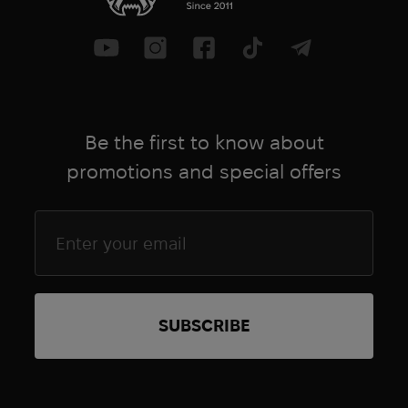
Be the first to know about
promotions and special offers