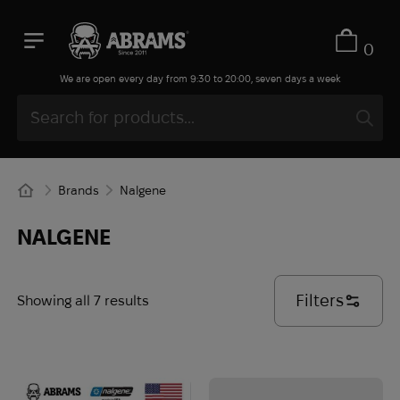
0
We are open every day from 9:30 to 20:00, seven days a week
Brands
Nalgene
NALGENE
Filters
Showing all 7 results