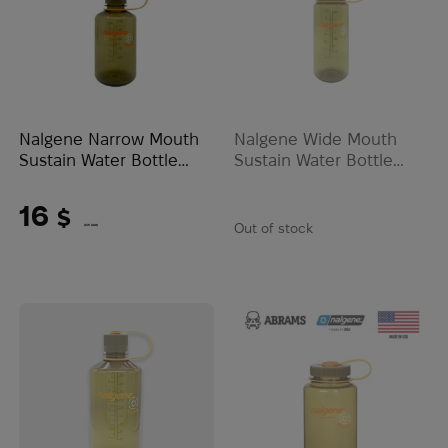
Nalgene Narrow Mouth
Nalgene Wide Mouth
Sustain Water Bottle
Sustain Water Bottle
0.47L | Olive
0.47L | Olive
16
$
Out of stock
(673 UAH)