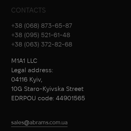
CONTACTS
+38 (068) 873-65-87
+38 (095) 521-61-48
+38 (063) 372-82-68
M1A1 LLC
Legal address:
04116 Kyiv,
10G Staro-Kyivska Street
EDRPOU code: 44901565
sales@abrams.com.ua