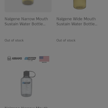
Nalgene Narrow Mouth
Nalgene Wide Mouth
Sustain Water Bottle
Sustain Water Bottle
0.95L | Olive
0.95L | Olive
Out of stock
Out of stock