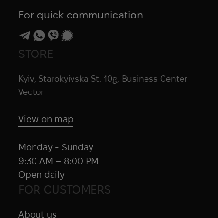
For quick communication
STORE
Kyiv, Starokyivska St. 10g, Business Center
Vector
View on map
Monday - Sunday
9:30 AM – 8:00 PM
Open daily
FOR CUSTOMERS
About us