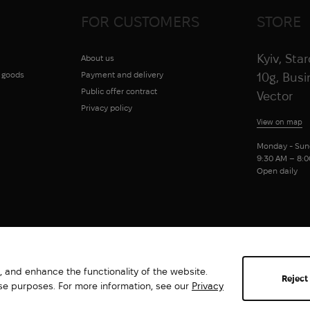
FOR CUSTOMERS
STORE
Kyiv, Sta
About us
g goods
Payment and delivery
10g, Bus
Public offer contract
Vector
Privacy policy
View on map
Monday - Sun
9:30 AM – 8:
Open daily
 and enhance the functionality of the website.
Reject
ese purposes. For more information, see our
Privacy