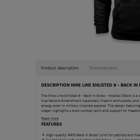
Product description
Characteristics
DESCRIPTION NINE LINE ENLISTED 9 - BACK IN
The Nine Line Enlisted 9 - Back In Brass - Hoodie | Black is a 
true Second Amendment supporters, firearm enthusiasts, and 
energy even in military-inspired apparel. The design featurin
slogan highlights a bold combat spirit and support for freedo
lightweight, and breathable fabric, this hoodie delivers max
Read more
Salomon Quest 4D 
time at the shooting range. The classic cut with a convenien
FEATURES
clean look and functional practicality for use with gear or du
The Nine Line Back In Brass Hoodie offers comfort and confi
13 180
$
High-quality “AR15 Back In Brass” print for patriots and fir
blending patriotism with modern military style.
Exceptionally soft and lightweight fabric — ideal for ever