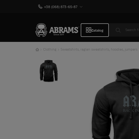
+38 (068) 873-65-87
Catalog
Clothing
Sweatshirts, raglan sweatshirts, hoodies, jumpers