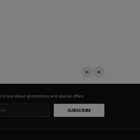
 to know about promotions and special offers