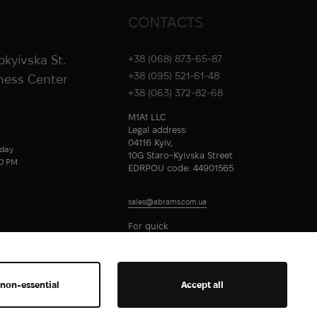
CONTACTS
rokyivska St.
+38 (068) 873-65-87
+38 (095) 521-61-48
iness Center
+38 (063) 372-82-68
M1A1 LLC
Legal address:
04116 Kyiv,
day
10G Staro-Kyivska Street
00 PM
EDRPOU code: 44901565
sales@abrams.com.ua
For quick
communication
 non-essential
Accept all