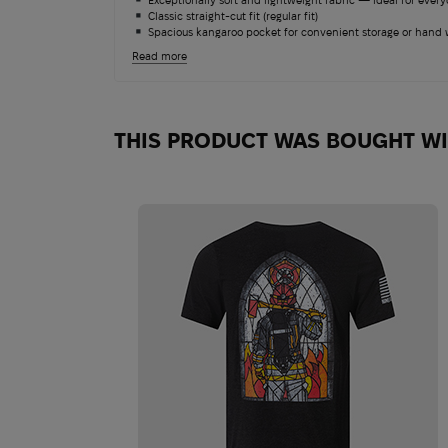
Classic straight-cut fit (regular fit)
Spacious kangaroo pocket for convenient storage or hand
Adjustable drawstring hood
Read more
Durable cuffs and waistband for heat retention
Suitable for military service, shooting ranges, training, and 
Withstands repeated washing without losing shape or colo
THIS PRODUCT WAS BOUGHT W
Salomon Quest 4D 
13 180
$