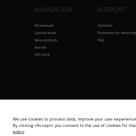
NAVIGATION
SUPPORT
All products
Contacts
Special price
Procedure for returnin
New products
FAQ
Brands
Gift Card
We use cookies to process data, improve your user experience,
By clicking «Accept» you consent to the use of cookies for th
policy
.