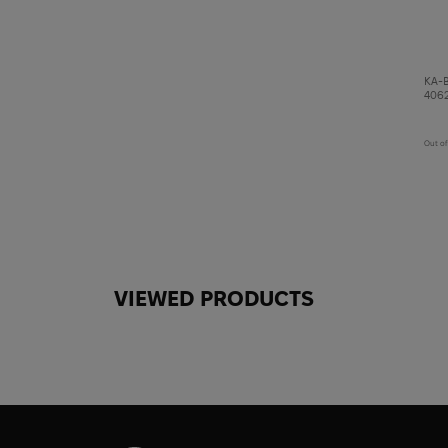
KA-B
4062
Out of
VIEWED PRODUCTS