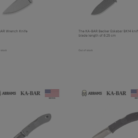
AR Wrench Knife
The KA-BAR Becker Eskabar BK14 knif
blade length of 8.25 cm
 stock
Out of stock