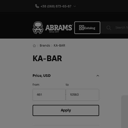
+38 (068) 873-65-87
Catalog
Brands
KA-BAR
KA-BAR
Price, USD
from
to
Apply