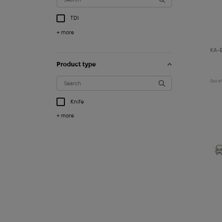
TDI
+ more
KA-B
Product type
Out of
Knife
+ more