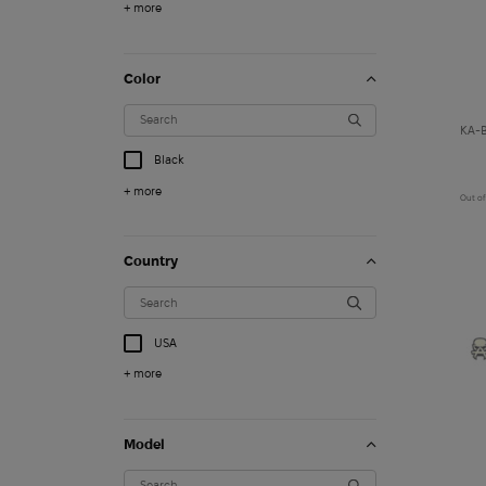
+ more
Color
KA-B
Black
+ more
Out of
Country
USA
+ more
1 260
$
Model