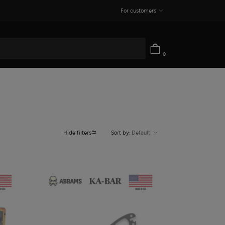
For customers
0
Hide filters
Sort by:
Default