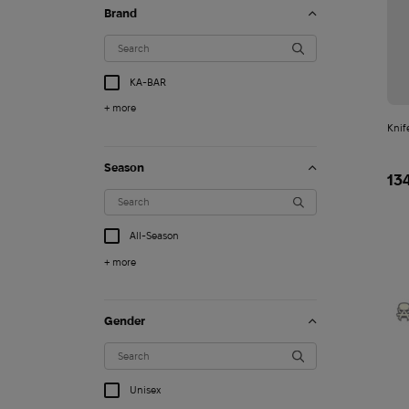
Brand
KA-BAR
+ more
Knif
Season
13
All-Season
+ more
Gender
1 260
$
Unisex