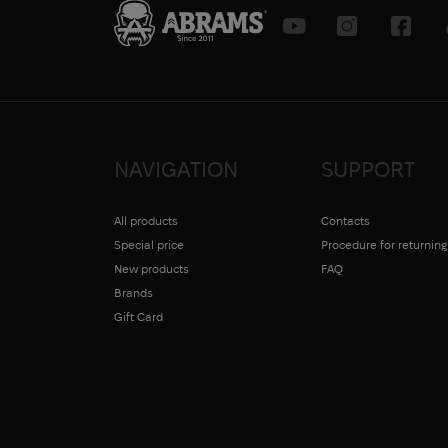
NAVIGATION
SUPPORT
All products
Contacts
Special price
Procedure for returnin
New products
FAQ
Brands
Gift Card