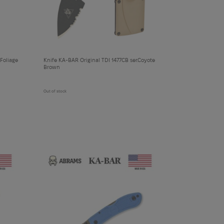
cart
Foliage
Knife KA-BAR Original TDI 1477CB ser.Coyote
Brown
Out of stock