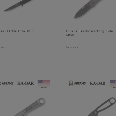
cart
cart
AR EK Folder knife EK201
Knife KA-BAR Dozier Folding Hunter | 
Green
 stock
Out of stock
У
теплені рукавички Mechanix Insulated Cold Work FastFit | Covert - XXL
Add
to
cart