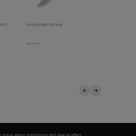
062 |
Knife KA-BAR G10 Mule
Out of stock
 to know about promotions and special offers