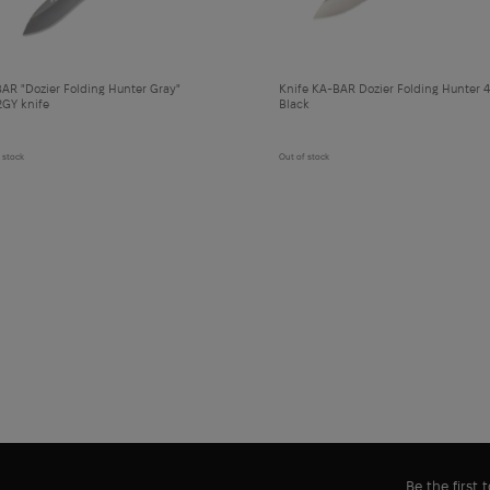
AR "Dozier Folding Hunter Gray"
Knife KA-BAR Dozier Folding Hunter 4
GY knife
Black
 stock
Out of stock
Be the first