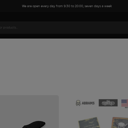
We are open every day from 9:30 to 20:00, seven days a week