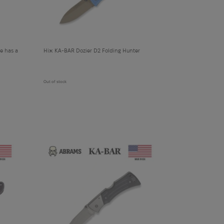
e has a
Ніж KA-BAR Dozier D2 Folding Hunter
Out of stock