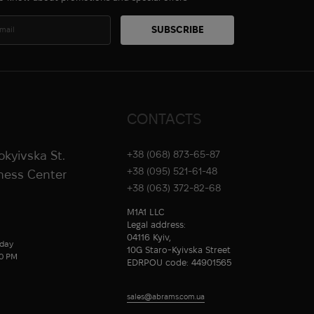
CONTACTS
rokyivska St.
+38 (068) 873-65-87
+38 (095) 521-61-48
iness Center
+38 (063) 372-82-68
M1A1 LLC
Legal address:
04116 Kyiv,
day
10G Staro-Kyivska Street
00 PM
EDRPOU code: 44901565
sales@abrams.com.ua