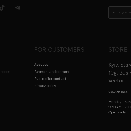
FOR CUSTOMERS
STORE
Kyiv, Sta
About us
g goods
Payment and delivery
10g, Bus
Public offer contract
Vector
Privacy policy
View on map
Monday - Sun
9:30 AM – 8:
Open daily