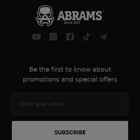
Be the first to know about
promotions and special offers