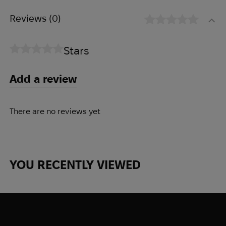
Reviews
(0)
Stars
Add a review
There are no reviews yet
YOU RECENTLY VIEWED