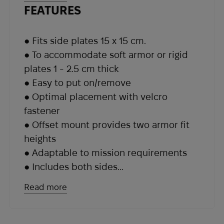
or higher fit heights.
FEATURES
● Fits side plates 15 x 15 cm.
● To accommodate soft armor or rigid
plates 1 - 2.5 cm thick
● Easy to put on/remove
● Optimal placement with velcro
fastener
● Offset mount provides two armor fit
heights
● Adaptable to mission requirements
● Includes both sides
● Made in USA
Read more
● Weight: 90 g