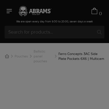
0
We are open every day from 9:30 to 20:00, seven days a week
Ballistic
Ferro Concepts 3AC Side
Pouches
panel
Plate Pockets 6X6 | Multicam
pouches