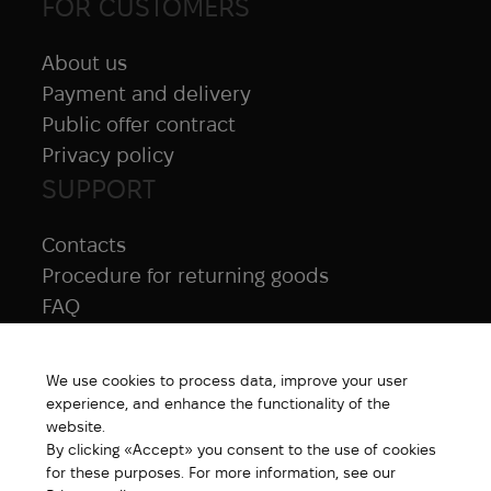
FOR CUSTOMERS
About us
Payment and delivery
Public offer contract
Privacy policy
SUPPORT
Contacts
Procedure for returning goods
FAQ
NAVIGATION
We use cookies to process data, improve your user
All products
experience, and enhance the functionality of the
Special price
website.
By clicking «Accept» you consent to the use of cookies
New products
for these purposes. For more information, see our
Brands