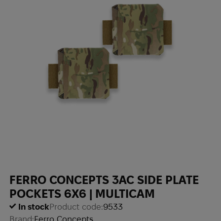
FERRO CONCEPTS 3AC SIDE PLATE
POCKETS 6X6 | MULTICAM
In stock
Product code:
9533
Brand:
Ferro Concepts