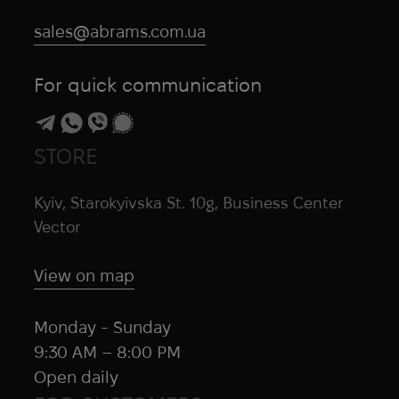
sales@abrams.com.ua
For quick communication
STORE
Kyiv, Starokyivska St. 10g, Business Center
Vector
View on map
Monday - Sunday
9:30 AM – 8:00 PM
Open daily