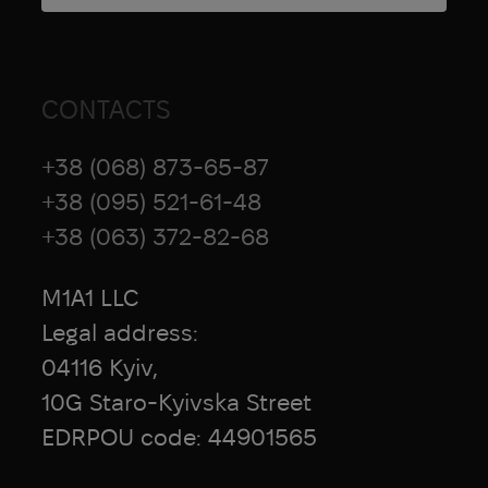
CONTACTS
+38 (068) 873-65-87
+38 (095) 521-61-48
+38 (063) 372-82-68
M1A1 LLC
Legal address:
04116 Kyiv,
10G Staro-Kyivska Street
EDRPOU code: 44901565