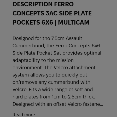
DESCRIPTION FERRO
- Once your order is shipped, you will receive
shipping details and a tracking number at the
CONCEPTS 3AC SIDE PLATE
email address you provided when placing the
POCKETS 6X6 | MULTICAM
order.
If you have not received shipping information
Designed for the 7.5cm Assault
within the expected timeframe, please contact
Cummerbund, the Ferro Concepts 6x6
our support team at
sales@abrams.com.ua
,
Side Plate Pocket Set provides optimal
indicating your order number in the email.
adaptability to the mission
environment. The Velcro attachment
system allows you to quickly put
on/remove any cummerbund with
Velcro. Fits a wide range of soft and
hard plates from 1cm to 2.5cm thick.
Designed with an offset Velcro fastener,
allowing you to wear the plates at lower
Read more