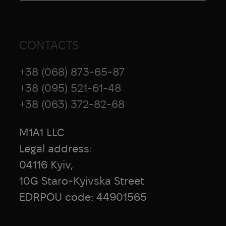
CONTACTS
+38 (068) 873-65-87
+38 (095) 521-61-48
+38 (063) 372-82-68
M1A1 LLC
Legal address:
04116 Kyiv,
10G Staro-Kyivska Street
EDRPOU code: 44901565