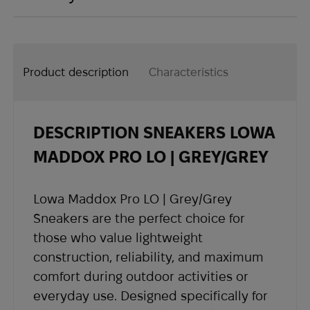
Payment by bank card through the online
- Shipping is not included in product prices.
When you shop in our store, you can be sure
terminal of the payment system (payment
The shipping cost is calculated separately at
that all your rights are protected.
may be subject to a bank fee)
checkout and varies based on your country
In accordance with Article 9 of the Law of
Product description
Characteristics
and region.
Ukraine “On Protection of Consumer Rights
- Delivery time depends on the destination
country and usually takes 2 to 4 weeks.
DESCRIPTION SNEAKERS LOWA
- Once your order is shipped, you will receive
shipping details and a tracking number at the
MADDOX PRO LO | GREY/GREY
email address you provided when placing the
order.
Lowa Maddox Pro LO | Grey/Grey
If you have not received shipping information
Sneakers are the perfect choice for
within the expected timeframe, please contact
those who value lightweight
our support team at
sales@abrams.com.ua
,
construction, reliability, and maximum
indicating your order number in the email.
comfort during outdoor activities or
everyday use. Designed specifically for