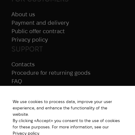
About us
Payment and delivery
Public offer contract
Privacy policy
SUPPORT
Contacts
Procedure for returning goods
FAQ
NAVIGATION
We use cookies to process data, improve your user
All products
experience, and enhance the functionality of the
Special price
website.
By clicking «Accept» you consent to the use of cookies
New products
for these purposes. For more information, see our
Brands
Privacy policy
.