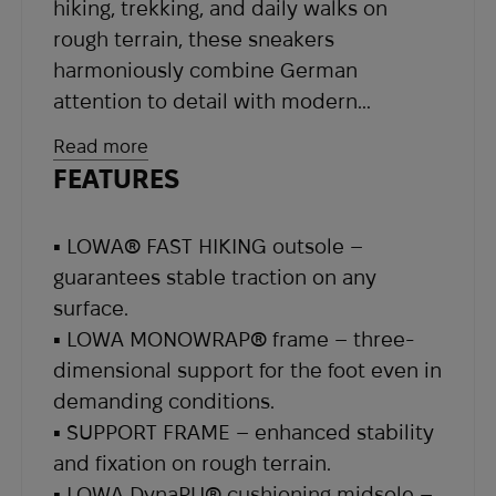
hiking, trekking, and daily walks on
rough terrain, these sneakers
harmoniously combine German
attention to detail with modern
engineering solutions.
Read more
FEATURES
The upper is made from a durable
combination of textile and synthetic
▪ LOWA® FAST HIKING outsole –
materials – this blend guarantees
guarantees stable traction on any
resistance to damage while maintaining
surface.
the footwear’s lightness and flexibility. A
▪ LOWA MONOWRAP® frame – three-
soft textile lining together with the
dimensional support for the foot even in
waterproof Gore-Tex® membrane
demanding conditions.
ensures an optimal internal
▪ SUPPORT FRAME – enhanced stability
microclimate, protecting against rain
and fixation on rough terrain.
and moisture even in challenging
▪ LOWA DynaPU® cushioning midsole –