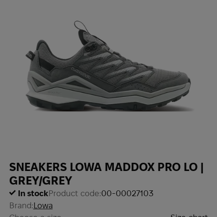
SNEAKERS LOWA MADDOX PRO LO |
GREY/GREY
In stock
Product code:
00-00027103
Brand:
Lowa