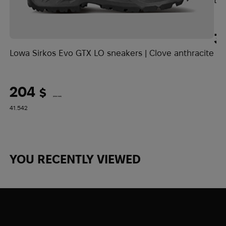
model ideal for spring, autumn, and
summer adventures, as well as for the
Demiseason period.
3
Lowa Sirkos Evo GTX LO sneakers | Clove anthracite
204
$
(8584 UAH)
41.5
42
YOU RECENTLY VIEWED