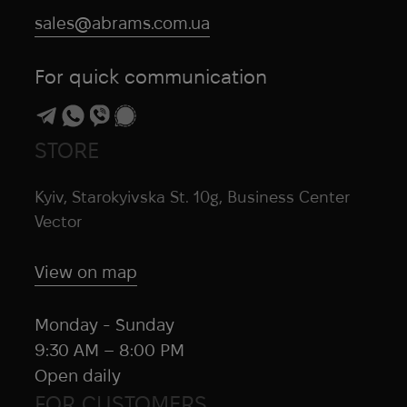
sales@abrams.com.ua
For quick communication
STORE
Kyiv, Starokyivska St. 10g, Business Center
Vector
View on map
Monday - Sunday
9:30 AM – 8:00 PM
Open daily
FOR CUSTOMERS