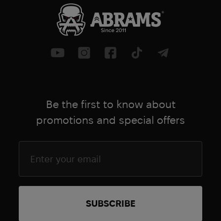
Be the first to know about
promotions and special offers