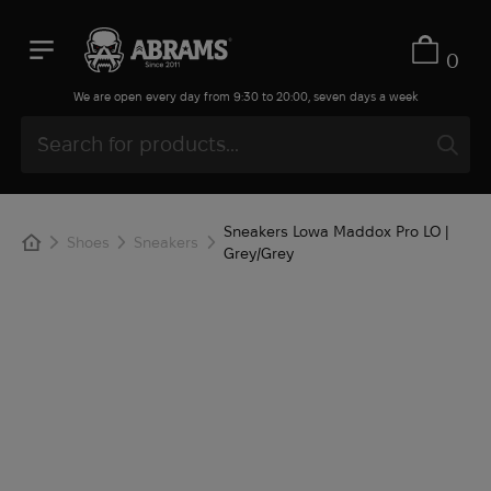
0
We are open every day from 9:30 to 20:00, seven days a week
Sneakers Lowa Maddox Pro LO |
Shoes
Sneakers
Grey/Grey