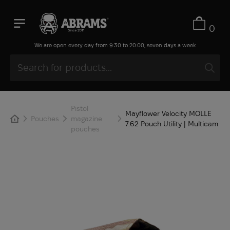
0
We are open every day from 9:30 to 20:00, seven days a week
Pistol
Mayflower Velocity MOLLE
Pouches
magazine
7.62 Pouch Utility | Multicam
pouches