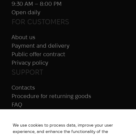
9:30 AM – 8:00 PM
Open daily
FOR CUSTOMERS
About us
Payment and delivery
Public offer contract
Privacy policy
SUPPORT
Contacts
Procedure for returning goods
FAQ
NAVIGATION
We use cookies to process data, improve your user
All products
experience, and enhance the functionality of the