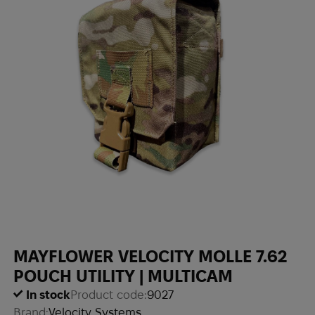
MAYFLOWER VELOCITY MOLLE 7.62
POUCH UTILITY | MULTICAM
In stock
Product code:
9027
Brand:
Velocity Systems