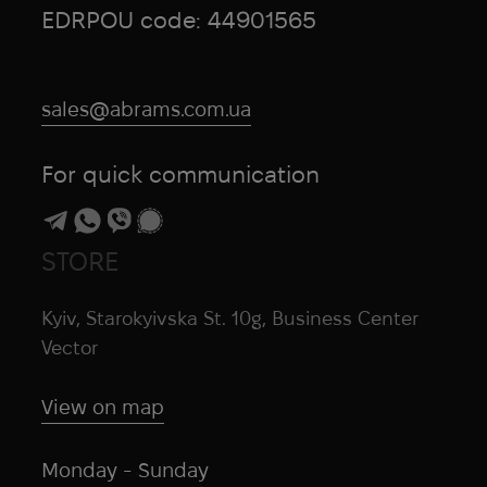
EDRPOU code: 44901565
sales@abrams.com.ua
For quick communication
STORE
Kyiv, Starokyivska St. 10g, Business Center
Vector
View on map
Monday - Sunday