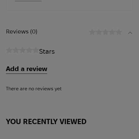
materials and hardware were used.
Reviews
(0)
Stars
Add a review
There are no reviews yet
YOU RECENTLY VIEWED