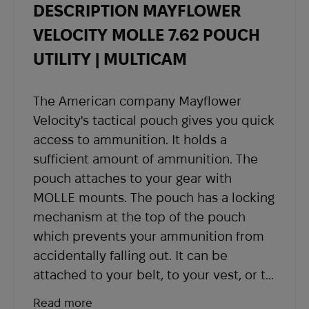
DESCRIPTION MAYFLOWER
- Once your order is shipped, you will receive
shipping details and a tracking number at the
VELOCITY MOLLE 7.62 POUCH
email address you provided when placing the
UTILITY | MULTICAM
order.
If you have not received shipping information
The American company Mayflower
within the expected timeframe, please contact
Velocity's tactical pouch gives you quick
our support team at
sales@abrams.com.ua
,
access to ammunition. It holds a
indicating your order number in the email.
sufficient amount of ammunition. The
pouch attaches to your gear with
MOLLE mounts. The pouch has a locking
mechanism at the top of the pouch
which prevents your ammunition from
accidentally falling out. It can be
attached to your belt, to your vest, or to
any other piece of equipment. Reliable
Read more