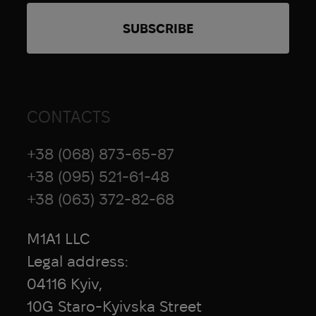
CONTACTS
+38 (068) 873-65-87
+38 (095) 521-61-48
+38 (063) 372-82-68
M1A1 LLC
Legal address:
04116 Kyiv,
10G Staro-Kyivska Street