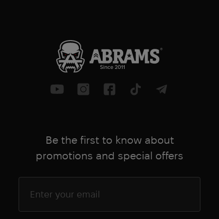
Be the first to know about
promotions and special offers