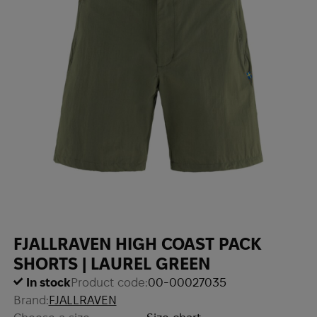
FJALLRAVEN HIGH COAST PACK
SHORTS | LAUREL GREEN
In stock
Product code:
00-00027035
Brand:
FJALLRAVEN