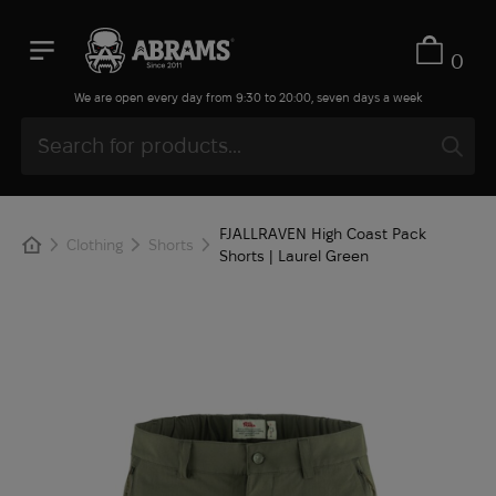
0
We are open every day from 9:30 to 20:00, seven days a week
FJALLRAVEN High Coast Pack
Clothing
Shorts
Shorts | Laurel Green