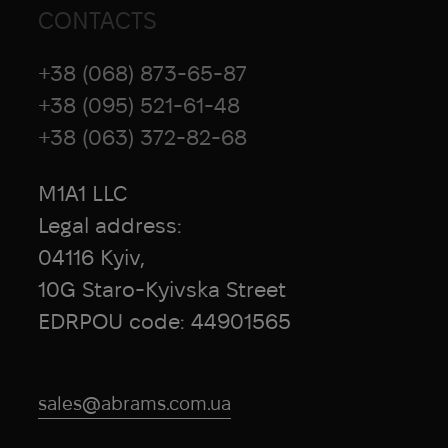
CONTACTS
+38 (068) 873-65-87
+38 (095) 521-61-48
+38 (063) 372-82-68
M1A1 LLC
Legal address:
04116 Kyiv,
10G Staro-Kyivska Street
EDRPOU code: 44901565
sales@abrams.com.ua