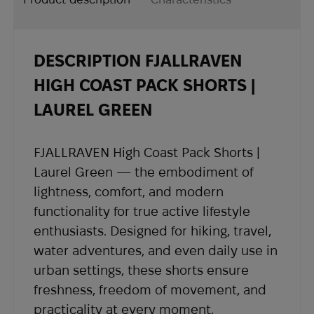
and region.
Ukraine “On Protection of Consumer Rights
- Delivery time depends on the destination
country and usually takes 2 to 4 weeks.
DESCRIPTION FJALLRAVEN
- Once your order is shipped, you will receive
shipping details and a tracking number at the
HIGH COAST PACK SHORTS |
email address you provided when placing the
LAUREL GREEN
order.
If you have not received shipping information
FJALLRAVEN High Coast Pack Shorts |
within the expected timeframe, please contact
Laurel Green — the embodiment of
our support team at
sales@abrams.com.ua
,
lightness, comfort, and modern
indicating your order number in the email.
functionality for true active lifestyle
enthusiasts. Designed for hiking, travel,
water adventures, and even daily use in
urban settings, these shorts ensure
freshness, freedom of movement, and
practicality at every moment.