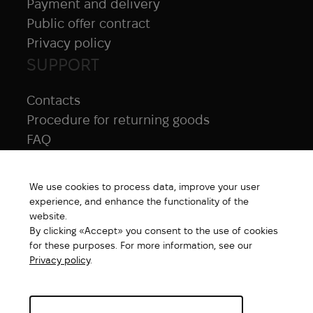
Payment and delivery
Public offer contract
Privacy policy
SUPPORT
Contacts
Procedure for returning goods
FAQ
NAVIGATION
We use cookies to process data, improve your user
All products
experience, and enhance the functionality of the
Special price
website.
By clicking «Accept» you consent to the use of cookies
New products
for these purposes. For more information, see our
Brands
Privacy policy
.
Gift Card