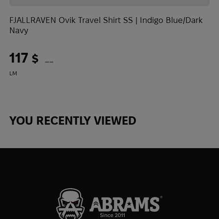
1
FJALLRAVEN Ovik Travel Shirt SS | Indigo Blue/Dark
L
Navy
117
$
(4923 UAH)
L
M
YOU RECENTLY VIEWED