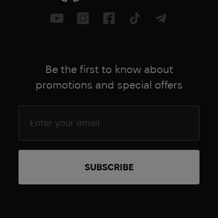
Be the first to know about
promotions and special offers