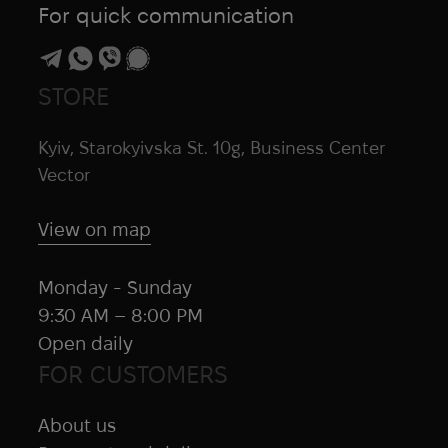
For quick communication
STORE
Kyiv, Starokyivska St. 10g, Business Center
Vector
View on map
Monday - Sunday
9:30 AM – 8:00 PM
Open daily
FOR CUSTOMERS
About us