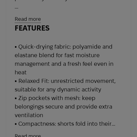
The fabric, made of 94% recycled
Read more
polyamide and 6% elastane, wicks
FEATURES
moisture effectively, dries extremely
fast, and feels pleasant on the skin.
▪ Quick-drying fabric: polyamide and
Even during the hottest days or intense
elastane blend for fast moisture
physical activity, your skin stays dry and
management and a fresh feel even in
fresh. The elastic fabric structure and
heat
relaxed fit allow unrestricted
▪ Relaxed Fit: unrestricted movement,
movement — whether climbing steep
suitable for any dynamic activity
trails, jogging, or walking in the forest.
▪ Zip pockets with mesh: keep
belongings secure and provide extra
Fjallraven pays special attention to
ventilation
functional details. Zip pockets with
▪ Compactness: shorts fold into their
breathable mesh lining not only keep
own pocket, saving space in a backpack
your belongings secure but also provide
Read more