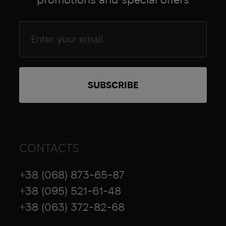
Goal Zero
Grad Gear
Grand Trunk
Grangers
Grunt Style
brands.name_4863
HAIX
HALO
Hamilton
Hard Head Veterans
CONTACTS
Heel Rescue
Helinox
+38 (068) 873-65-87
Hoffmann
+38 (095) 521-61-48
Hoka
+38 (063) 372-82-68
Holosun