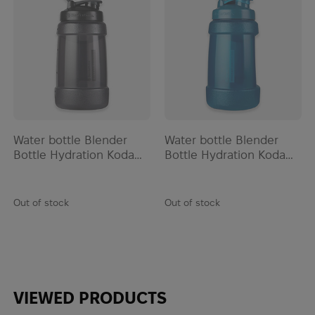
EOTech
ESAPI
Esbit
ESEE
Esee Knives
ESS
Estwing
Water bottle Blender
Water bottle Blender
EVA
Bottle Hydration Koda
Bottle Hydration Koda
Extrema Ratio
2200ml | Black
2200ml | Blue
Fahrenheit
Fallkniven
Out of stock
Out of stock
Ferro Concepts
Fire Force
First Care
First Spear
VIEWED PRODUCTS
FIX