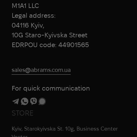
Honmamon
M1A1 LLC
HPX
Legal address:
HTA
04116 Kyiv,
Hubba Bubba
10G Staro-Kyivska Street
Hytera
EDRPOU code: 44901565
I Want To Believe
Ice Breakers
Ice Cubes
sales@abrams.com.ua
Infantry
InfiRay
For quick communication
Inforce
INGUL
Invader Gear
STORE
Invisio
iRay
Kyiv, Starokyivska St. 10g, Business Center
iTClamp
Vector