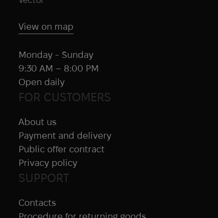
Jetboil
Juggernaut Defense
View on map
Juicy Fruit
KA-BAR
Monday - Sunday
KDH
9:30 AM – 8:00 PM
Kelty
Open daily
Kemper
FOR CUSTOMERS
Kershaw
Kestrel
About us
KILLHOUSE
Payment and delivery
KL Army
Public offer contract
Klymit
Privacy policy
KONG
SUPPORT
Kovea
Contacts
Krylon
Procedure for returning goods
Lancer