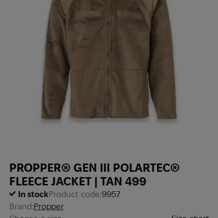
PROPPER® GEN III POLARTEC®
FLEECE JACKET | TAN 499
In stock
Product code:
9957
Brand:
Propper