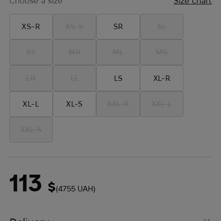
Choose a size
Size chart
XS-R
XS-S
SR
SL
SS
MR
ML
MS
LR
LL
LS
XL-R
XL-L
XL-S
XXL-R
XXL-L
XXL-S
113
$
(4755 UAH)