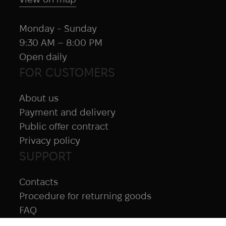
Monday - Sunday
9:30 AM – 8:00 PM
Open daily
FOR CUSTOMERS
About us
Payment and delivery
Public offer contract
Privacy policy
SUPPORT
Contacts
Procedure for returning goods
FAQ
NAVIGATION