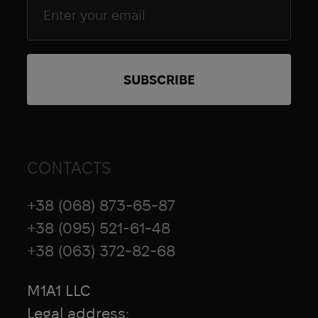
CONTACTS
+38 (068) 873-65-87
+38 (095) 521-61-48
+38 (063) 372-82-68
M1A1 LLC
Legal address: