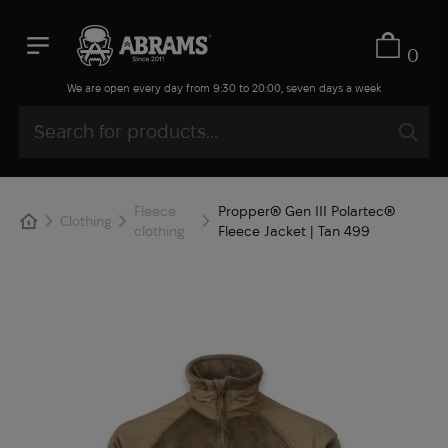
0
We are open every day from 9:30 to 20:00, seven days a week
Fleece
Propper® Gen III Polartec®
Clothing
clothing
Fleece Jacket | Tan 499