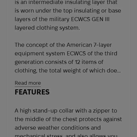
is an intermediate insulating layer that
our support team at
sales@abrams.com.ua
,
is worn under the top insulating or base
indicating your order number in the email.
layers of the military ECWCS GEN III
layered clothing system.
The concept of the American 7-layer
equipment system ECWCS of the third
generation consists of 12 items of
clothing, the total weight of which does
not exceed 6 kg. Each element of such
Read more
a multilayer system can be used both
FEATURES
independently and in combination with
each other, depending on weather
A high stand-up collar with a zipper to
conditions and the level of physical
the middle of the chest protects against
activity of the soldier in the
adverse weather conditions and
temperature range from -40 to +16C.
mechanical stress, and also allows you