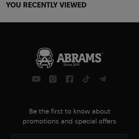
YOU RECENTLY VIEWED
Be the first to know about
promotions and special offers