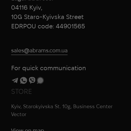
04116 Kyiv,
10G Staro-Kyivska Street
EDRPOU code: 44901565
sales@abrams.com.ua
For quick communication
STORE
Kyiv, Starokyivska St. 10g, Business Center
Vector
View on map