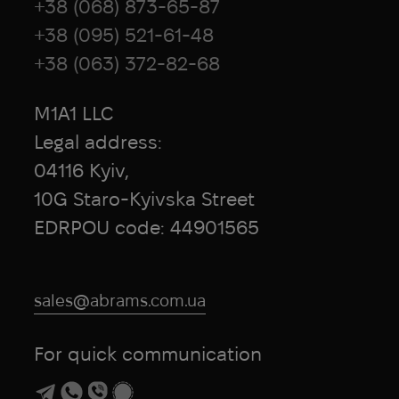
+38 (068) 873-65-87
+38 (095) 521-61-48
+38 (063) 372-82-68
M1A1 LLC
Legal address:
04116 Kyiv,
10G Staro-Kyivska Street
EDRPOU code: 44901565
sales@abrams.com.ua
For quick communication