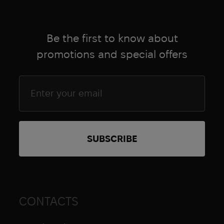
Be the first to know about
promotions and special offers
CONTACTS