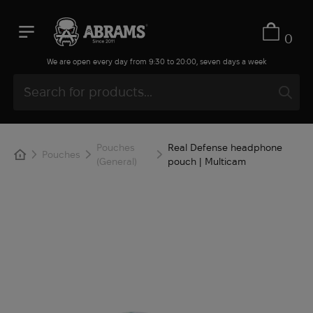
0
We are open every day from 9:30 to 20:00, seven days a week
Pouches
Real Defense headphone
Pouches
(General)
pouch | Multicam