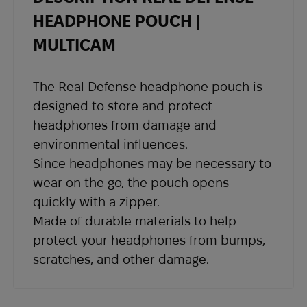
shipping details and a tracking number at the
HEADPHONE POUCH |
email address you provided when placing the
MULTICAM
order.
If you have not received shipping information
The Real Defense headphone pouch is
within the expected timeframe, please contact
designed to store and protect
our support team at
sales@abrams.com.ua
,
headphones from damage and
indicating your order number in the email.
environmental influences.
Since headphones may be necessary to
wear on the go, the pouch opens
quickly with a zipper.
Made of durable materials to help
protect your headphones from bumps,
scratches, and other damage.