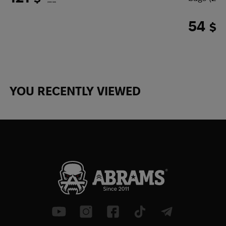
(5092 UAH)
54
$
(227
YOU RECENTLY VIEWED