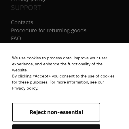
SUPPORT
Contacts
Procedure for returning goods
FAQ
NAVIGATION
We use cookies to process data, improve your user
All products
experience, and enhance the functionality of the
Special price
website.
By clicking «Accept» you consent to the use of cookies
New products
for these purposes. For more information, see our
Brands
Privacy policy
.
Gift Card
Reject non-essential