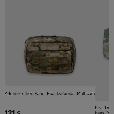
Administration Panel Real Defense | Multicam
Real Defe
121
$
bags (2 p