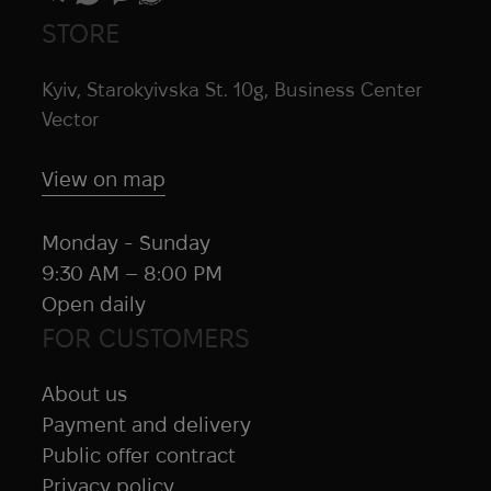
STORE
Kyiv, Starokyivska St. 10g, Business Center
Vector
View on map
Monday - Sunday
9:30 AM – 8:00 PM
Open daily
FOR CUSTOMERS
About us
Payment and delivery
Public offer contract
Privacy policy