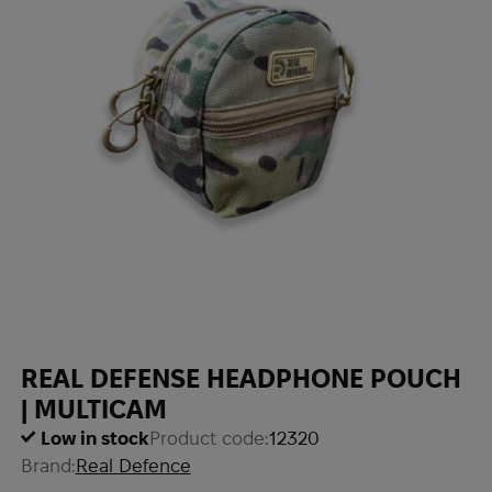
REAL DEFENSE HEADPHONE POUCH
| MULTICAM
Low in stock
Product code:
12320
Brand:
Real Defence