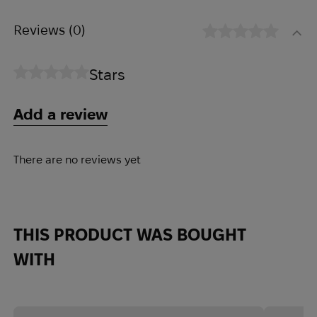
Reviews
(0)
Stars
Add a review
There are no reviews yet
THIS PRODUCT WAS BOUGHT
WITH