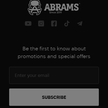
greatly reduces training time and
increases efficiency in tactical training
scenarios with casualties.
Another significant design change was
the collar - it was made noticeably
thicker, with additional looping and
more ergonomic to grip. The ringing
Be the first to know about
here plays not only a decorative role,
but is designed to improve the fixation
promotions and special offers
of the collar in the horns, which now
have a small partition, by which these
rings are reliably fixed and do not fly off.
Of the external changes, we note the
change in color of the space under the
inscription for the time. It is now gray
for more camouflage. There is also a