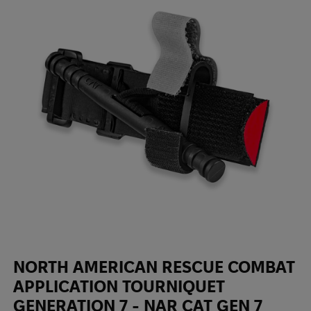
NORTH AMERICAN RESCUE COMBAT
APPLICATION TOURNIQUET
GENERATION 7 - NAR СAT GEN 7