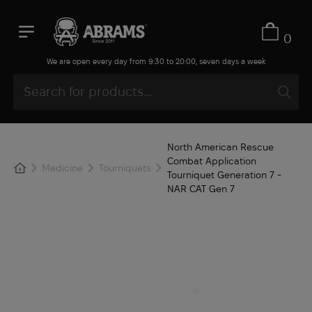
0
We are open every day from 9:30 to 20:00, seven days a week
North American Rescue
Combat Application
Medicine
Tourniquets
Tourniquet Generation 7 -
NAR СAT Gen 7