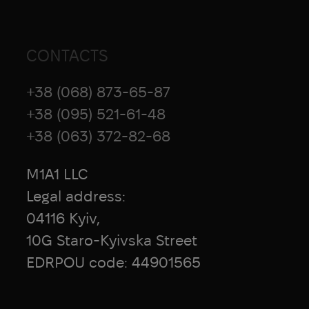
stabilization plate and an improved
velcro structure in the design.
The turnstile has to be tightened very
CONTACTS
much. Yes, so that it is impossible to
advance your finger, and only then
+38 (068) 873-65-87
proceed to tighten. If you make more
+38 (095) 521-61-48
than 3 turns and the blood is not
+38 (063) 372-82-68
stopped, then you did not follow the
technique of application.
M1A1 LLC
Legal address:
04116 Kyiv,
10G Staro-Kyivska Street
EDRPOU code: 44901565