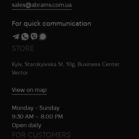
sales@abrams.com.ua
For quick communication
STORE
Kyiv, Starokyivska St. 10g, Business Center
Vector
View on map
Monday - Sunday
9:30 AM – 8:00 PM
Open daily
FOR CUSTOMERS