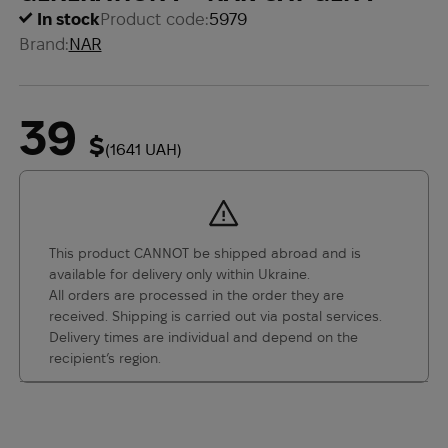
In stock
Product code:
5979
Brand:
NAR
39
$
(1641 UAH)
This product CANNOT be shipped abroad and is
available for delivery only within Ukraine.
All orders are processed in the order they are
received. Shipping is carried out via postal services.
Delivery times are individual and depend on the
recipient’s region.