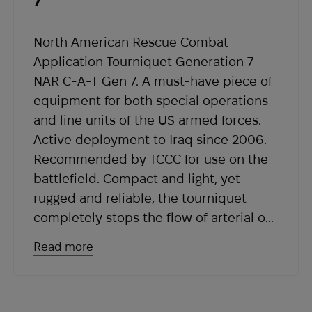
7
within the expected timeframe, please contact
our support team at
sales@abrams.com.ua
,
indicating your order number in the email.
North American Rescue Combat
Application Tourniquet Generation 7
NAR C-A-T Gen 7. A must-have piece of
equipment for both special operations
and line units of the US armed forces.
Active deployment to Iraq since 2006.
Recommended by TCCC for use on the
battlefield. Compact and light, yet
rugged and reliable, the tourniquet
completely stops the flow of arterial or
venous blood in an emergency.
Read more
Its exceptional reliability is ensured by
the use of a self-adjusting tensioning
system and a jerk-resistant buckle.