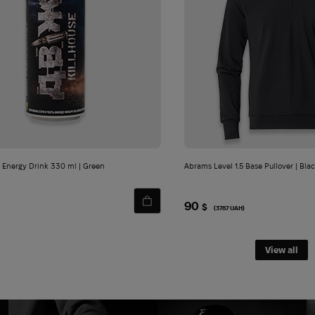
Email*
I agree to the processing and storag
personal data.
 Energy Drink 330 ml | Green
Abrams Level 1.5 Base Pullover | Bla
90
$
(3787 UAH)
View all