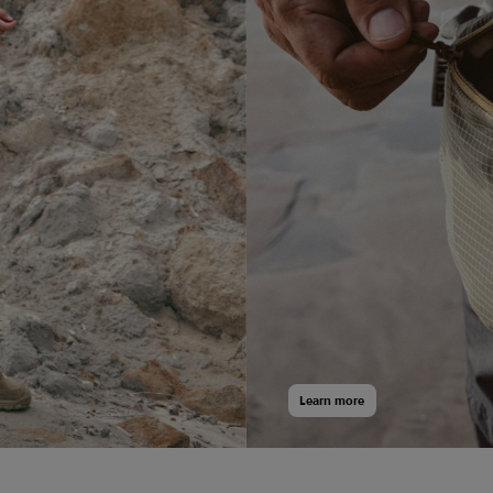
cart
cart
 Sea Shell | White/Red - L
Learn more
Add
to
cart