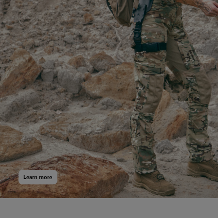
Боксери Regata Club
Learn more
399
$