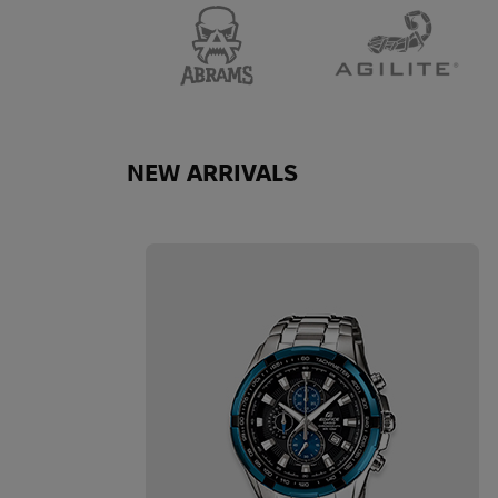
NEW ARRIVALS