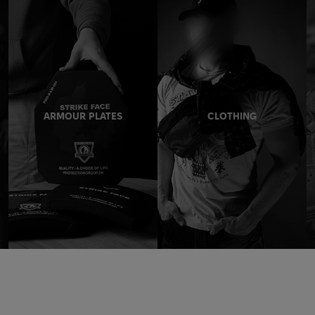
ARMOUR PLATES
CLOTHING