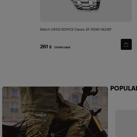
Watch CASIO EDIFICE Classic EF-539D-1A2VEF
261
$
(10983 UAH)
POPULA