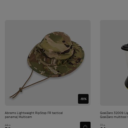
-18%
Abrams Lightweight RipStop FR tactical
GoalZero 32009 Li
panama| Multicam
GoalZero multitool 
44
77
$
$