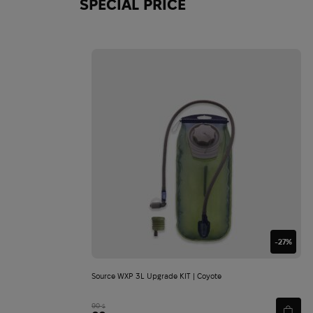
SPECIAL PRICE
-27%
Source WXP 3L Upgrade KIT | Coyote
90
$