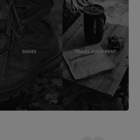
SHOES
TRAVEL EQUIPMENT