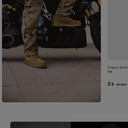
Chayny Dvizh
tea
2
$
(84 UAH)