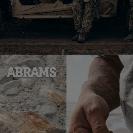
 Sea Shell | White/Red - L
Худі RAB Evolute Hoody | Beluga - L
5 562
4
$
Add
Add
to
to