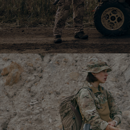
Боксери Regata Club
399
$