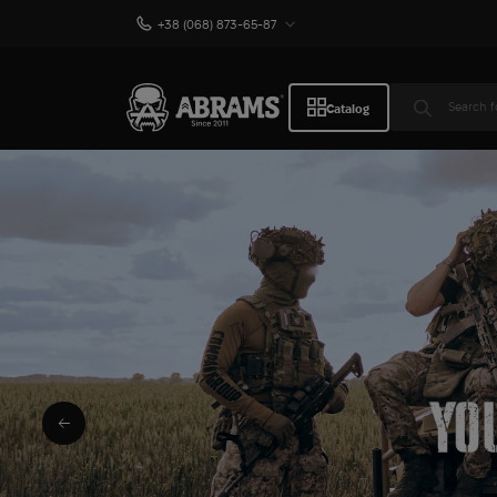
+38 (068) 873-65-87
Catalog