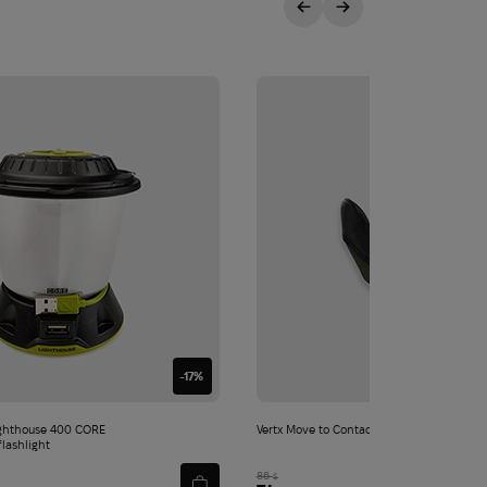
-17%
ghthouse 400 CORE
Vertx Move to Contact Glove | Ranger Gre
flashlight
86
$