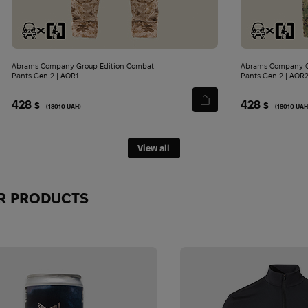
Abrams Company Group Edition Combat
Abrams Company G
Pants Gen 2 | AOR1
Pants Gen 2 | AOR
428
428
$
$
(18010 UAH)
(18010 UAH
View all
JOIN THE ABRAMS COMMUN
R PRODUCTS
TODAY!
Be the first to know about top gear, new arrivals and exclu
No spam - just what's really worth reading.
First Name