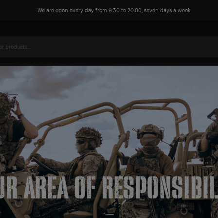
We are open every day from 9:30 to 20:00, seven days a week
Name*
Phone*
Your comment or question