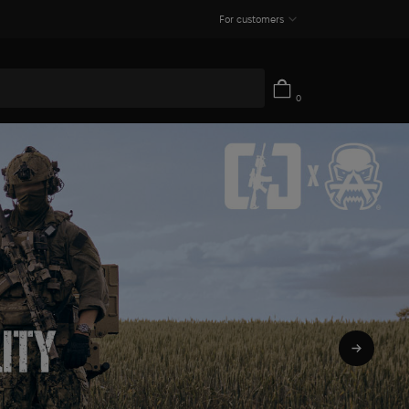
For customers
0