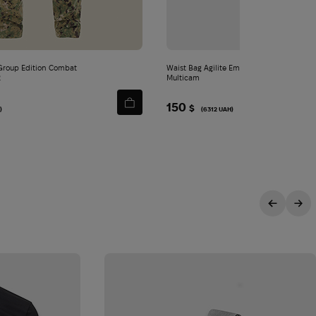
roup Edition Combat
Waist Bag Agilite Emergence Fanny Pack |
2
Multicam
150
$
)
(6312 UAH)
ITY
sive offers.