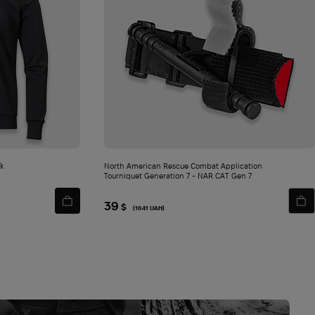
SEND
e of my
ck
North American Rescue Combat Application
Tourniquet Generation 7 - NAR СAT Gen 7
39
$
(1641 UAH)