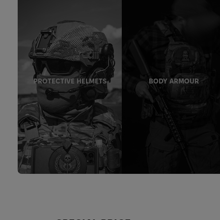
PROTECTIVE HELMETS
BODY ARMOUR