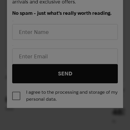
arrivals and exclusive offers.
No spam - just what's really worth reading.
First Name
Email*
SEND
ARCH-MC Protective tactical helmet | Multicam
Ballist
I agree to the processing and storage of my
ACH-MC 
688
$
personal data.
(28951 UAH)
M
L
XL
483
XL