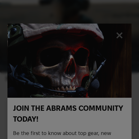
HELMETS
JOIN THE ABRAMS COMMUNITY
TODAY!
Be the first to know about top gear, new