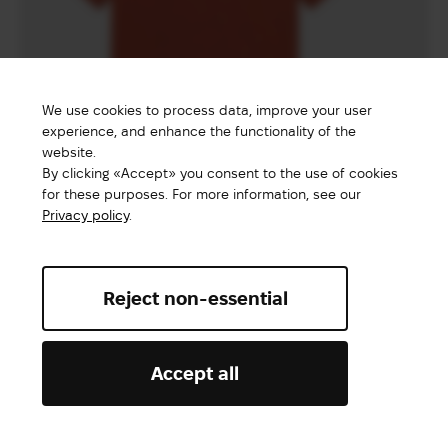
We use cookies to process data, improve your user
experience, and enhance the functionality of the
website.
By clicking «Accept» you consent to the use of cookies
Zero Fo
for these purposes. For more information, see our
Privacy policy
.
T-Shirt FROG ANTI PTSR PTSR CLUB | Terracotta
80
M
Reject non-essential
36
$
(1515 UAH)
L
XXL
Accept all